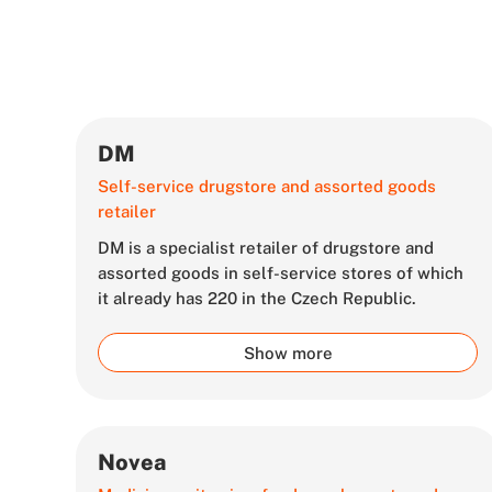
DM
Self-service drugstore and assorted goods
retailer
DM is a specialist retailer of drugstore and
assorted goods in self-service stores of which
it already has 220 in the Czech Republic.
Show more
Novea