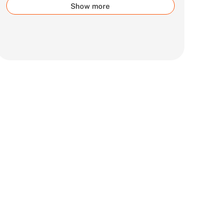
Show more