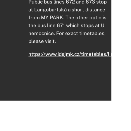
Public bus lines 672 and 673 stop
at Langobartská a short distance
from MY PARK. The other optin is
the bus line 671 which stops at U
nemocnice. For exact timetables,
please visit.
https://www.idsjmk.cz/timetables/links#1