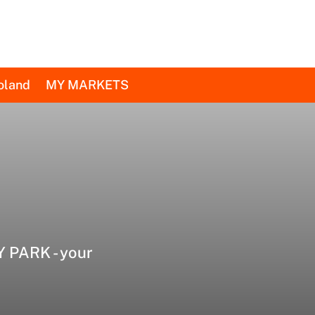
oland
MY MARKETS
 PARK - your