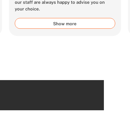
our staff are always happy to advise you on
your choice.
Show more