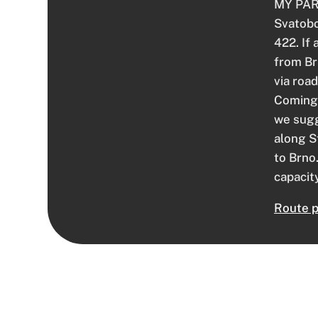
MY PARK
Svatobo
422. If 
from Br
via roa
Coming 
we sugg
along S
to Brno
capacity
Route p