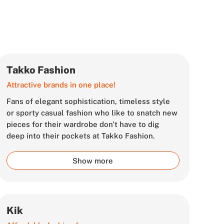
Takko Fashion
Attractive brands in one place!
Fans of elegant sophistication, timeless style
or sporty casual fashion who like to snatch new
pieces for their wardrobe don't have to dig
deep into their pockets at Takko Fashion.
Show more
Kik