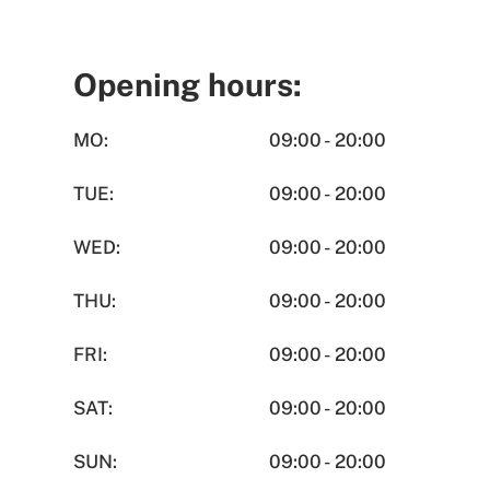
Opening hours:
MO:
09:00 - 20:00
TUE:
09:00 - 20:00
WED:
09:00 - 20:00
THU:
09:00 - 20:00
FRI:
09:00 - 20:00
SAT:
09:00 - 20:00
SUN:
09:00 - 20:00