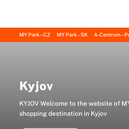
MY Park – CZ
MY Park – SK
A-Centrum – P
Kyjov
KYJOV Welcome to the website of MY
shopping destination in Kyjov