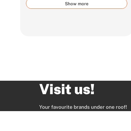
Show more
Visit us!
Your favourite brands under one roof!