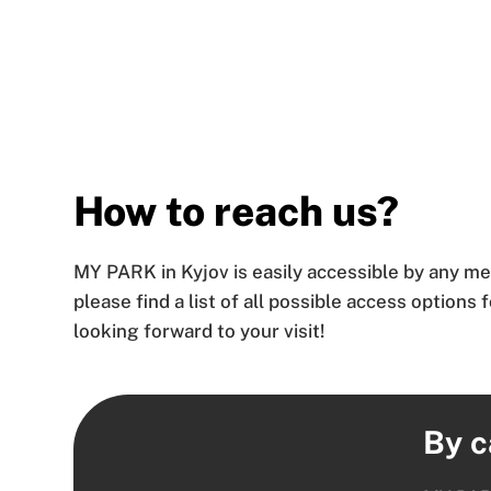
How to reach us?
MY PARK in Kyjov is easily accessible by any me
please find a list of all possible access options 
looking forward to your visit!
By c