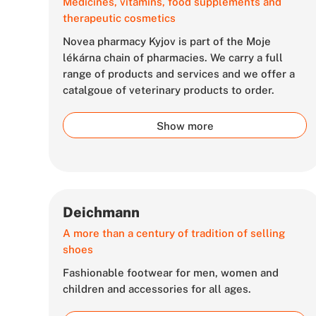
Medicines, vitamins, food supplements and
therapeutic cosmetics
Novea pharmacy Kyjov is part of the Moje
lékárna chain of pharmacies. We carry a full
range of products and services and we offer a
catalgoue of veterinary products to order.
Show more
Deichmann
A more than a century of tradition of selling
shoes
Fashionable footwear for men, women and
children and accessories for all ages.