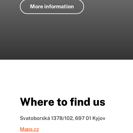
More information
Where to find us
Svatoborská 1378/102, 697 01 Kyjov
Maps.cz