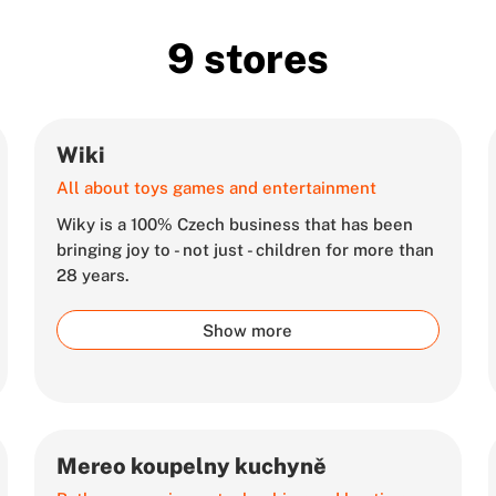
9 stores
Wiki
All about toys games and entertainment
Wiky is a 100% Czech business that has been
bringing joy to - not just - children for more than
28 years.
Show more
Mereo koupelny kuchyně