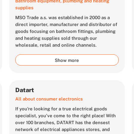
Bathroom equipment, plumbing and heating
supplies
MSO Trade a.s. was established in 2000 as a
direct importer, manufacturer and distributor of
goods focusing on bathroom fittings, plumbing
and heating supplies sold through our
wholesale, retail and online channels.
Show more
Datart
All about consumer electronics
If you're looking for a true electrical goods
specialist, you've come to the right place! With
over 100 branches, DATART has the densest
network of electrical appliances stores, and