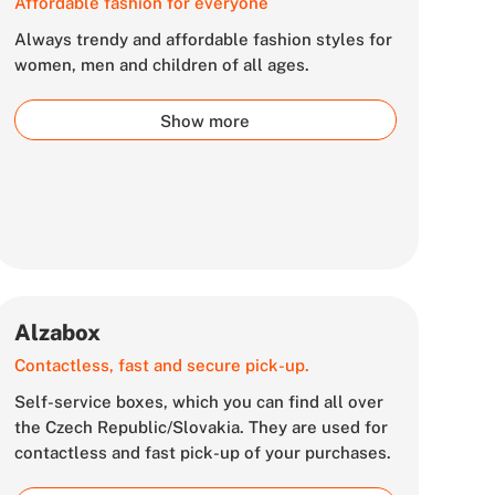
Affordable fashion for everyone
Always trendy and affordable fashion styles for
women, men and children of all ages.
Show more
Alzabox
Contactless, fast and secure pick-up.
Self-service boxes, which you can find all over
the Czech Republic/Slovakia. They are used for
contactless and fast pick-up of your purchases.