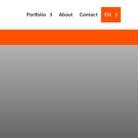
Portfolio
About
Contact
EN