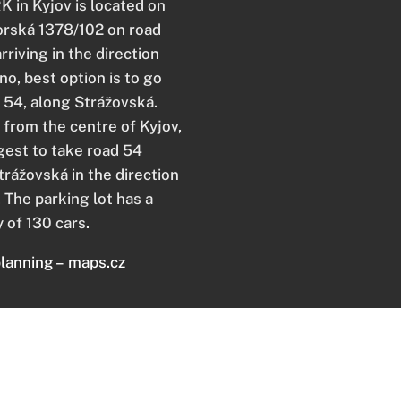
 in Kyjov is located on
rská 1378/102 on road
arriving in the direction
no, best option is to go
d 54, along Strážovská.
from the centre of Kyjov,
est to take road 54
trážovská in the direction
. The parking lot has a
 of 130 cars.
lanning – maps.cz