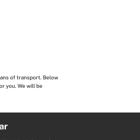
ans of transport. Below
for you. We will be
ar