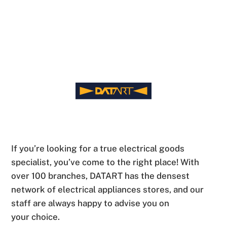
If you’re looking for a true electrical goods
specialist, you’ve come to the right place! With
over 100 branches, DATART has the densest
network of electrical appliances stores, and our
staff are always happy to advise you on
your choice.