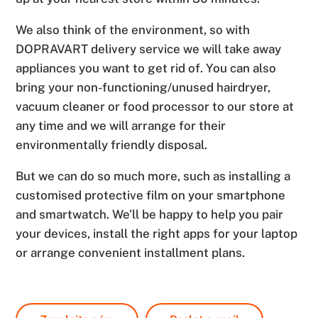
We also think of the environment, so with
DOPRAVART delivery service we will take away
appliances you want to get rid of. You can also
bring your non-functioning/unused hairdryer,
vacuum cleaner or food processor to our store at
any time and we will arrange for their
environmentally friendly disposal.
But we can do so much more, such as installing a
customised protective film on your smartphone
and smartwatch. We’ll be happy to help you pair
your devices, install the right apps for your laptop
or arrange convenient installment plans.