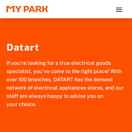
Datart
If you're looking for a true electrical goods
specialist, you've come to the right place! With
over 100 branches, DATART has the densest
network of electrical appliances stores, and our
staff are always happy to advise you on
your choice.