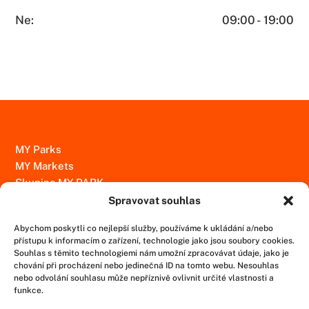
Ne:
09:00 - 19:00
MY Parks
MY Markets
Skupina MY PARK
Spravovat souhlas
Kontakty
Abychom poskytli co nejlepší služby, používáme k ukládání a/nebo
Ochrana osobních údajů
přístupu k informacím o zařízení, technologie jako jsou soubory cookies.
Informace uveřejňované podle zákona č. 171/2023 sb., o
Souhlas s těmito technologiemi nám umožní zpracovávat údaje, jako je
chování při procházení nebo jedinečná ID na tomto webu. Nesouhlas
ochraně oznamovatelů
nebo odvolání souhlasu může nepříznivě ovlivnit určité vlastnosti a
funkce.