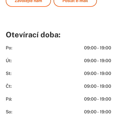
Zavolejte nám
Poslat e-mail
Otevírací doba:
Po:
09:00 - 19:00
Út:
09:00 - 19:00
St:
09:00 - 19:00
Čt:
09:00 - 19:00
Pá:
09:00 - 19:00
So:
09:00 - 19:00