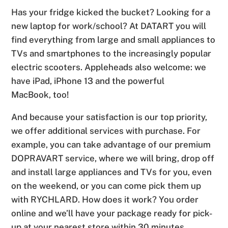
Has your fridge kicked the bucket? Looking for a
new laptop for work/school? At DATART you will
find everything from large and small appliances to
TVs and smartphones to the increasingly popular
electric scooters. Appleheads also welcome: we
have iPad, iPhone 13 and the powerful
MacBook, too!
And because your satisfaction is our top priority,
we offer additional services with purchase. For
example, you can take advantage of our premium
DOPRAVART service, where we will bring, drop off
and install large appliances and TVs for you, even
on the weekend, or you can come pick them up
with RYCHLARD. How does it work? You order
online and we’ll have your package ready for pick-
up at your nearest store within 30 minutes.