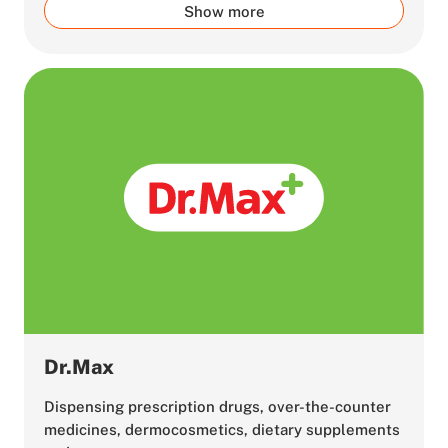
Show more
Dr.Max
Dispensing prescription drugs, over-the-counter
medicines, dermocosmetics, dietary supplements