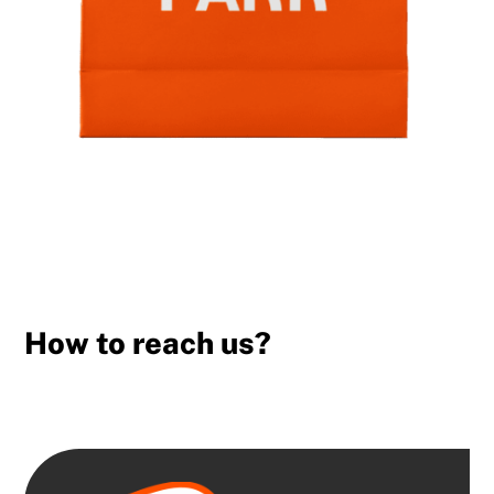
How to reach us?