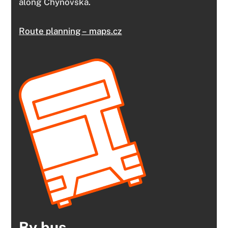
along Chýnovská.
Route planning – maps.cz
By bus