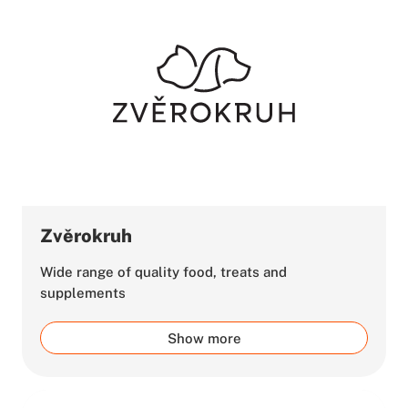
Zvěrokruh
Wide range of quality food, treats and
supplements
Show more