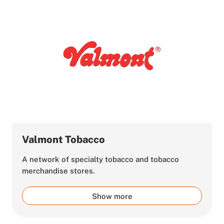
Valmont Tobacco
A network of specialty tobacco and tobacco
merchandise stores.
Show more