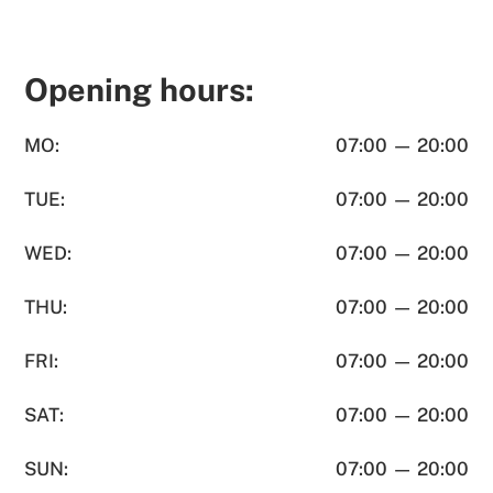
Opening hours:
MO:
07:00 — 20:00
TUE:
07:00 — 20:00
WED:
07:00 — 20:00
THU:
07:00 — 20:00
FRI:
07:00 — 20:00
SAT:
07:00 — 20:00
SUN:
07:00 — 20:00