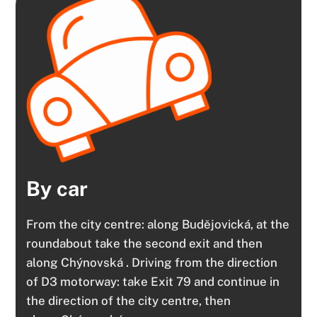
By car
From the city centre: along Budějovická, at the
roundabout take the second exit and then
along Chýnovská . Driving from the direction
of D3 motorway: take Exit 79 and continue in
the direction of the city centre, then