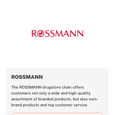
ROSSMANN
The ROSSMANN drugstore chain offers
customers not only a wide and high-quality
assortment of branded products, but also own-
brand products and top customer service.