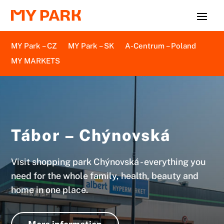
MY Park – CZ
MY Park – SK
A-Centrum – Poland
MY MARKETS
Tábor – Chýnovská
Visit shopping park Chýnovská - everything you
need for the whole family, health, beauty and
home in one place.