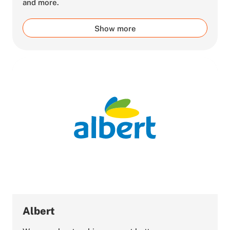
and more.
Show more
Albert