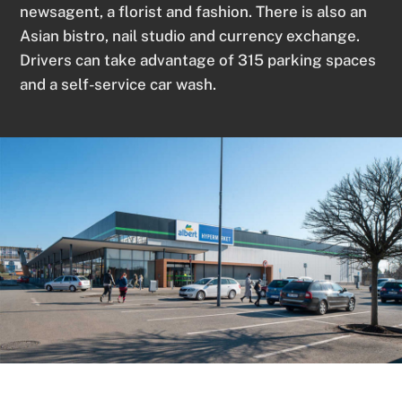
newsagent, a florist and fashion. There is also an
Asian bistro, nail studio and currency exchange.
Drivers can take advantage of 315 parking spaces
and a self-service car wash.