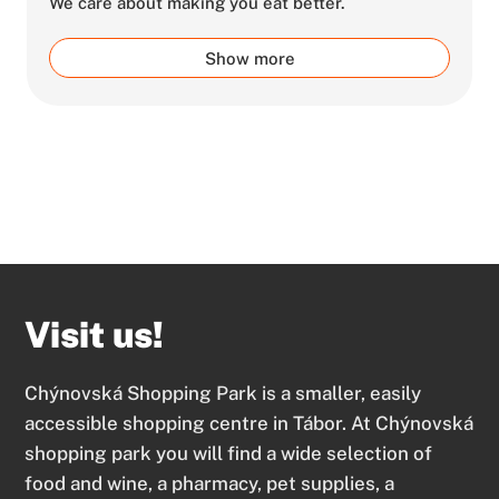
We care about making you eat better.
Show more
Visit us!
Chýnovská Shopping Park is a smaller, easily
accessible shopping centre in Tábor. At Chýnovská
shopping park you will find a wide selection of
food and wine, a pharmacy, pet supplies, a