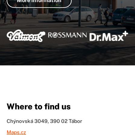
More information
Where to find us
Chýnovská 3049, 390 02 Tábor
Maps.cz