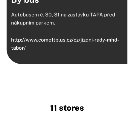
Autobusem č. 30, 31 na zastávku TAPA před
nákupním parkem.
http://www.comettplus.cz/cz/jizdni-rady-mhd-
tabor/
11 stores