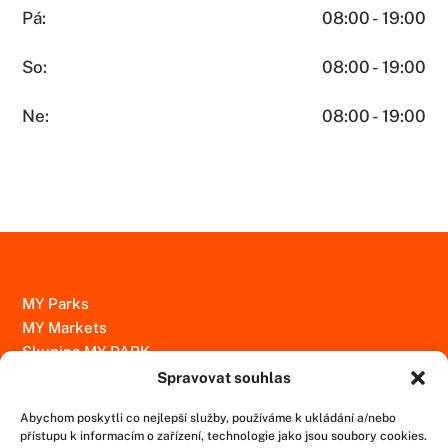
Pá:
08:00 - 19:00
So:
08:00 - 19:00
Ne:
08:00 - 19:00
MY Parks
MY Markets
Skupina MY PARK
Spravovat souhlas
Kontakty
Abychom poskytli co nejlepší služby, používáme k ukládání a/nebo
Ochrana osobních údajů
přístupu k informacím o zařízení, technologie jako jsou soubory cookies.