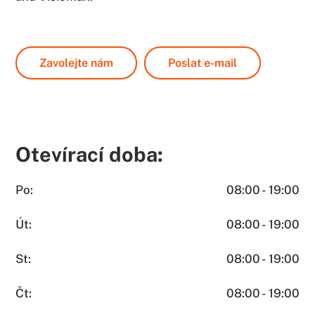
Zavolejte nám
Poslat e-mail
Otevírací doba:
Po:
08:00 - 19:00
Út:
08:00 - 19:00
St:
08:00 - 19:00
Čt:
08:00 - 19:00