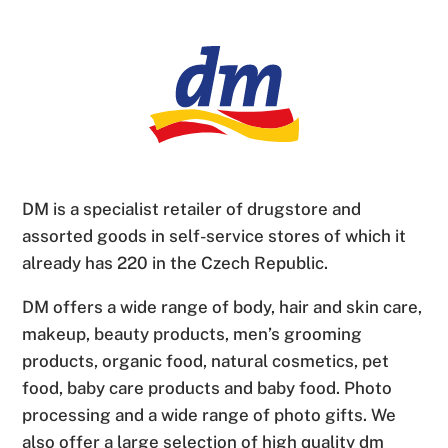
DM is a specialist retailer of drugstore and
assorted goods in self-service stores of which it
already has 220 in the Czech Republic.
DM offers a wide range of body, hair and skin care,
makeup, beauty products, men’s grooming
products, organic food, natural cosmetics, pet
food, baby care products and baby food. Photo
processing and a wide range of photo gifts. We
also offer a large selection of high quality dm