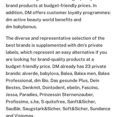
brand products at budget-friendly prices. In
addition, DM offers customer loyalty programmes:
dm active beauty world benefits and
dm babybonus.
The diverse and representative selection of the
best brands is supplemented with dm’s private
labels, which represent an easy alternative if you
are looking for brand-quality products at a
budget-friendly price. DM already has 23 private
brands: alverde, babylova, Balea, Balea men, Balea
Professional, dm Bio, Das gesunde Plus, Dein
Bestes, Denkmit, Dontodent, ebelin, Fascíno,
Jessa, Paradies, Prinzessin Sternenzauber,
Profissimo, s.he, S-quitofree, Sanft&Sicher,
SauBär, Saugstark&Sicher, Soft&Sicher, Sundance
and Visiomax.