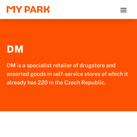
DM
DM is a specialist retailer of drugstore and
assorted goods in self-service stores of which it
already has 220 in the Czech Republic.