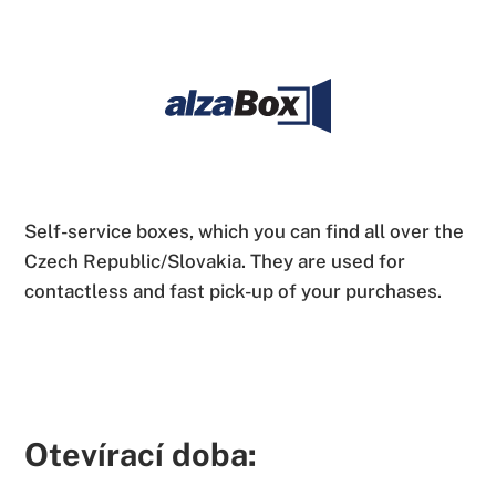
Self-service boxes, which you can find all over the
Czech Republic/Slovakia. They are used for
contactless and fast pick-up of your purchases.
Otevírací doba: