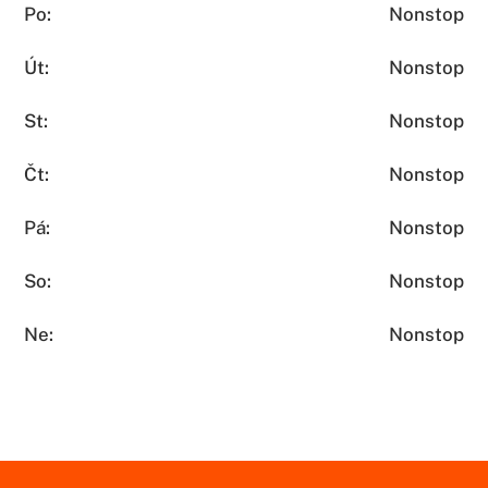
Po:
Nonstop
Út:
Nonstop
St:
Nonstop
Čt:
Nonstop
Pá:
Nonstop
So:
Nonstop
Ne:
Nonstop