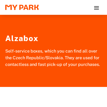
Alzabox
Self-service boxes, which you can find all over
the Czech Republic/Slovakia. They are used for
contactless and fast pick-up of your purchases.